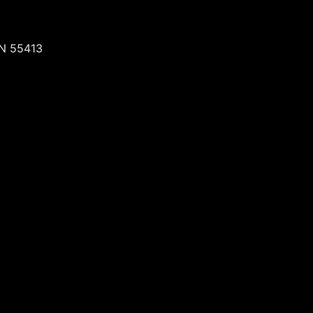
MN 55413