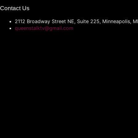
Contact Us
2112 Broadway Street NE, Suite 225, Minneapolis, 
queenstalktv@gmail.com