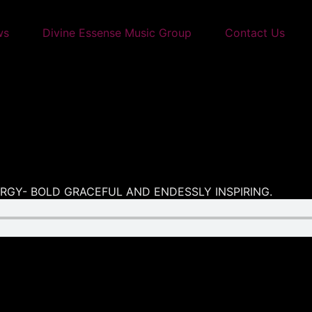
ws
Divine Essense Music Group
Contact Us
NERGY- BOLD GRACEFUL AND ENDESSLY INSPIRING.