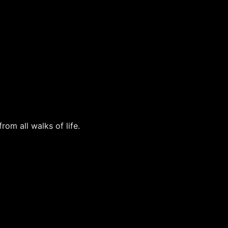
rom all walks of life.