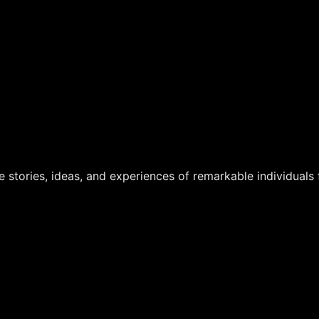
 stories, ideas, and experiences of remarkable individuals f