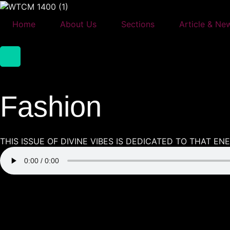
Skip
to
Home
About Us
Sections
Article & Ne
content
Fashion
THIS ISSUE OF DIVINE VIBES IS DEDICATED TO THAT E