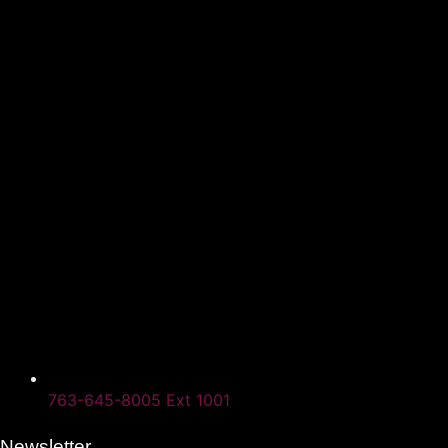
763-645-8005 Ext 1001
Newsletter