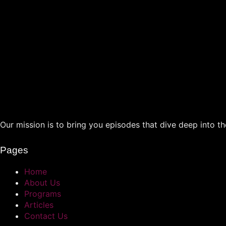
Our mission is to bring you episodes that dive deep into the
Pages
Home
About Us
Programs
Articles
Contact Us